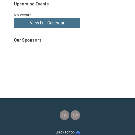
Upcoming Events
No events
View Full Calendar
Our Sponsors
facebook
twitter
Back to top