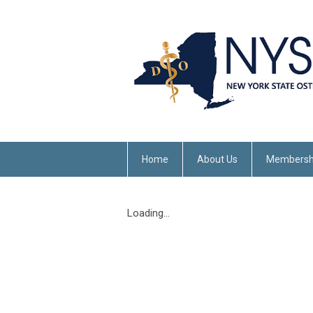
Home
About Us
Membersh
Loading...