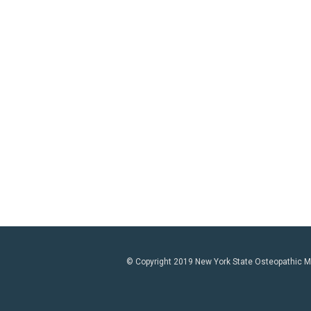
© Copyright 2019 New York State Osteopathic Med