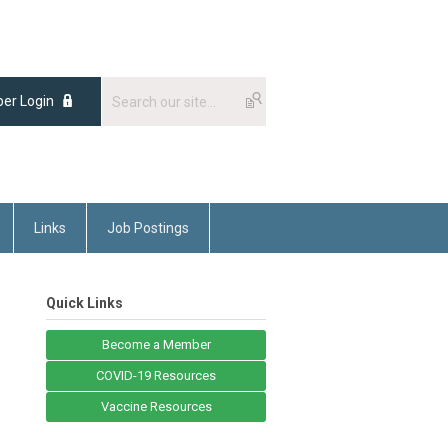
er Login
Links
Job Postings
Quick Links
Become a Member
COVID-19 Resources
Vaccine Resources