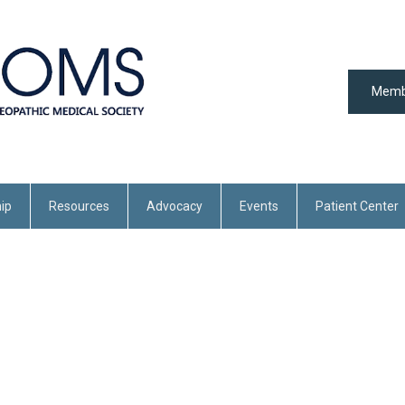
Memb
ip
Resources
Advocacy
Events
Patient Center