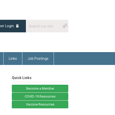
er Login
Links
Job Postings
Quick Links
Become a Member
COVID-19 Resources
Vaccine Resources