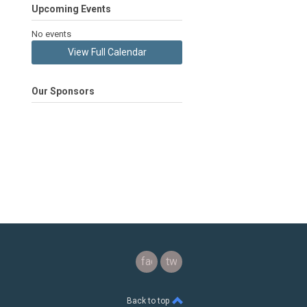
Upcoming Events
No events
View Full Calendar
Our Sponsors
facebook
twitter
Back to top