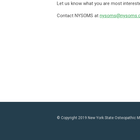
Let us know what you are most intereste
Contact NYSOMS at
nysoms@nysoms.o
© Copyright 2019 New York State Osteopathic Med