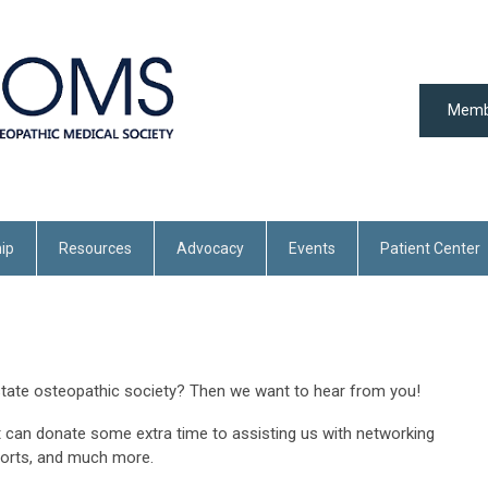
Memb
ip
Resources
Advocacy
Events
Patient Center
state osteopathic society? Then we want to hear from you!
 can donate some extra time to assisting us with networking
forts, and much more.