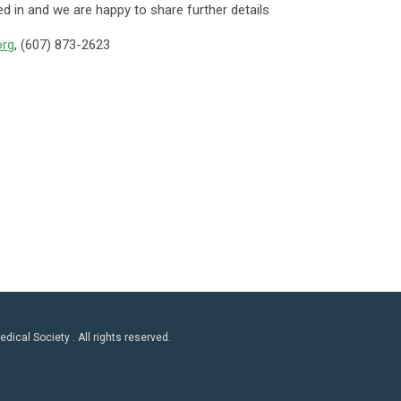
d in and we are happy to share further details
rg
, (607) 873-2623
ical Society . All rights reserved.