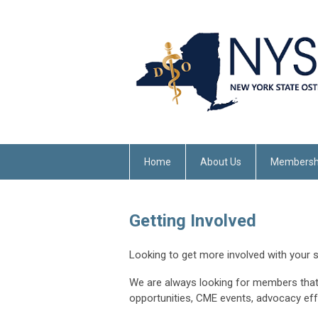
Home
About Us
Membersh
Getting Involved
Looking to get more involved with your 
We are always looking for members that
opportunities, CME events, advocacy ef