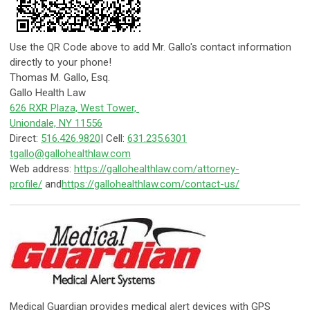
Use the QR Code above to add Mr. Gallo's contact information
directly to your phone!
Thomas M. Gallo, Esq.
Gallo Health Law
626 RXR Plaza, West Tower,
Uniondale, NY 11556
Direct:
516.426.9820
| Cell:
631.235.6301
tgallo@gallohealthlaw.com
Web address:
https://gallohealthlaw.com/attorney-
profile/
and
https://gallohealthlaw.com/contact-us/
​Medical Guardian provides medical alert devices with GPS