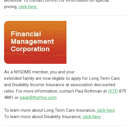
workflow. To contact DrFirst for information on special
pricing,
click here
As a NYSOMS member, you and your
extended family are now eligible to apply for Long Term Care
and Disability Income Insurance at association discounted
rates. For more information, contact Paul Rothman at
(973)
879
4881 or
paulr@thefmc.com
To learn more about Long Term Care Insurance,
click here
To learn more about Disability Insurance,
click here