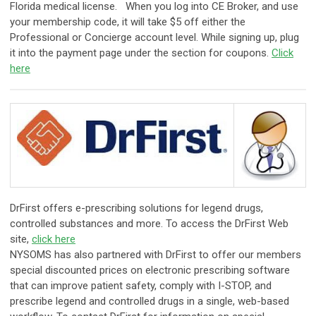
Florida medical license. When you log into CE Broker, and use
your membership code, it will take $5 off either the
Professional or Concierge account level. While signing up, plug
it into the payment page under the section for coupons.
Click
here
​DrFirst offers e-prescribing solutions for legend drugs,
controlled substances and more. To access the DrFirst Web
site,
click here
NYSOMS has also partnered with DrFirst to offer our members
special discounted prices on electronic prescribing software
that can improve patient safety, comply with I-STOP, and
prescribe legend and controlled drugs in a single, web-based