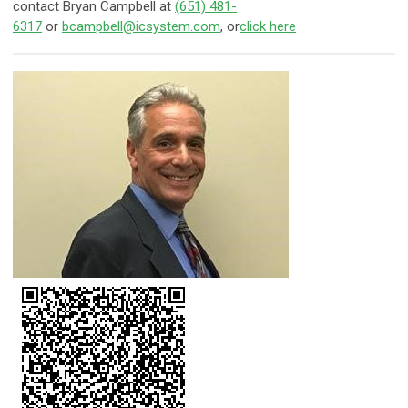
contact Bryan Campbell at
(651) 481-
6317
or
bcampbell@icsystem.com
, or
click here