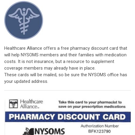
​Healthcare Alliance offers a free pharmacy discount card that
will help NYSOMS members and their families with medication
costs. It is not insurance, but a resource to supplement
coverage members may already have in place.
These cards will be mailed, so be sure the NYSOMS office has
your updated address.