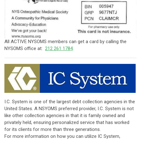
​​All ACTIVE NYSOMS members can get a card by calling the
NYSOMS office at:
212 261 1784
.
​I.C. System is one of the largest debt collection agencies in the
United States. A NSYOMS preferred provider, I.C. System is not
like other collection agencies in that it is family owned and
privately held, ensuring personalized service that has worked
for its clients for more than three generations.
For more information on how you can utilize IC System,