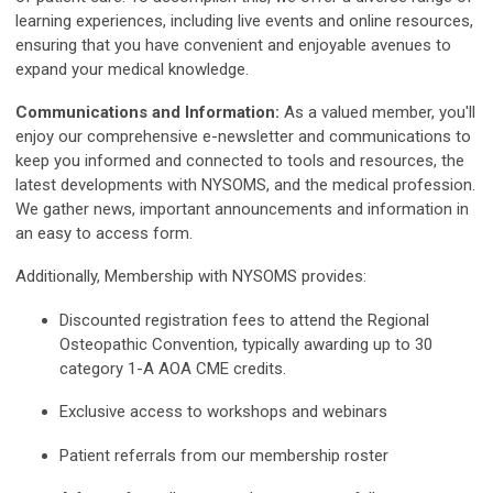
learning experiences, including live events and online resources,
ensuring that you have convenient and enjoyable avenues to
expand your medical knowledge.
Communications and Information:
As a valued member, you'll
enjoy our comprehensive e-newsletter and communications to
keep you informed and connected to tools and resources, the
latest developments with NYSOMS, and the medical profession.
We gather news, important announcements and information in
an easy to access form.
Additionally, Membership with NYSOMS provides:
Discounted registration fees to attend the Regional
Osteopathic Convention, typically awarding up to 30
category 1-A AOA CME credits.
Exclusive access to workshops and webinars
Patient referrals from our membership roster