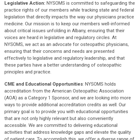
Legislative Action:
NYSOMS is committed to safeguarding the
practice rights of our members while tracking state and federal
legislation that directly impacts the way our physicians practice
medicine. Our mission is to keep our members well-informed
about critical issues unfolding in Albany, ensuring that their
voices are heard in legislative and regulatory circles.
At
NYSOMS, we act as an advocate for osteopathic physicians,
ensuring that their concerns and needs are presented
effectively to legislative and regulatory leadership, and that
these parties have a better understanding of osteopathic
principles and practice.
CME and Educational Opportunities
: NYSOMS holds
accreditation from the American Osteopathic Association
(AOA) as a Category 1 Sponsor, and we are looking into more
ways to provide additional accreditation credits as well.
Our
primary goal is to provide you with educational opportunities
that are not only highly relevant but also conveniently
accessible. We are committed to delivering educational
activities that address knowledge gaps and elevate the quality
of patient care. To accomplish this, we offer a diverse range of