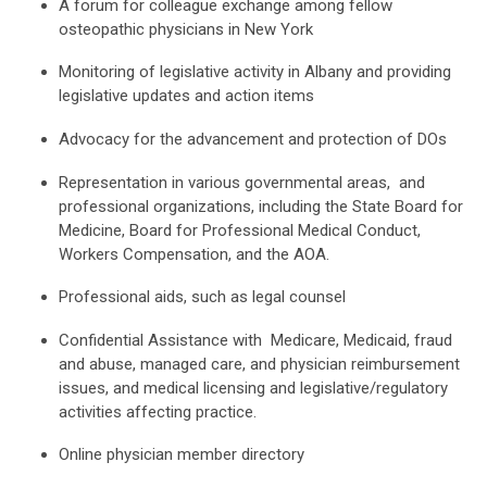
A forum for colleague exchange among fellow
osteopathic physicians in New York
Monitoring of legislative activity in Albany and providing
legislative updates and action items
Advocacy for the advancement and protection of DOs
Representation in various governmental areas, and
professional organizations, including the State Board for
Medicine, Board for Professional Medical Conduct,
Workers Compensation, and the AOA.
Professional aids, such as legal counsel
Confidential Assistance with Medicare, Medicaid, fraud
and abuse, managed care, and physician reimbursement
issues, and medical licensing and legislative/regulatory
activities affecting practice.
Online physician member directory