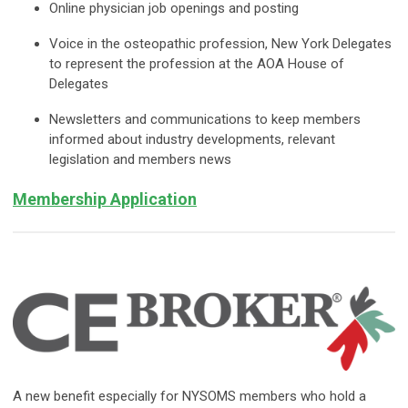
Online physician job openings and posting
Voice in the osteopathic profession, New York Delegates
to represent the profession at the AOA House of
Delegates
Newsletters and communications to keep members
informed about industry developments, relevant
legislation and members news
Membership Application
A new benefit especially for NYSOMS members who hold a