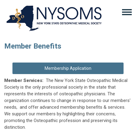
Member Benefits
Membership Application
Member Services:
The New York State Osteopathic Medical
Society is the only professional society in the state that
represents the interests of osteopathic physicians. The
organization continues to change in response to our members'
needs, and offer advanced membership benefits & services.
We support our members by highlighting their concerns,
promoting the Osteopathic profession and preserving its
distinction.