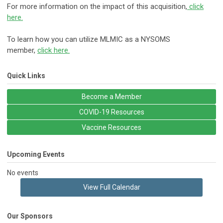
For more information on the impact of this acquisition,
click
here.
​To learn how you can utilize MLMIC as a NYSOMS
member,
click here.
Quick Links
Become a Member
COVID-19 Resources
Vaccine Resources
Upcoming Events
No events
View Full Calendar
Our Sponsors