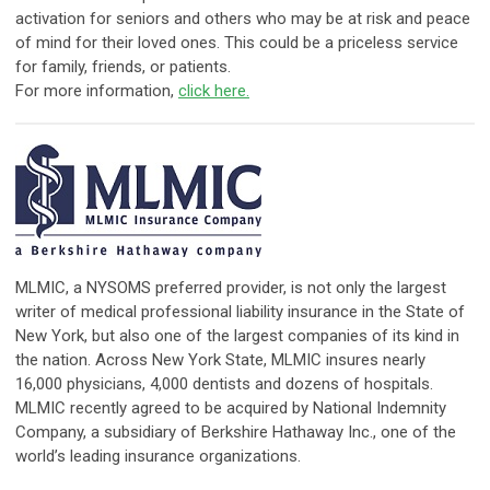
activation for seniors and others who may be at risk and peace
of mind for their loved ones. This could be a priceless service
for family, friends, or patients.
For more information,
click here.
​MLMIC, a NYSOMS preferred provider, is not only the largest
writer of medical professional liability insurance in the State of
New York, but also one of the largest companies of its kind in
the nation. Across New York State, MLMIC insures nearly
16,000 physicians, 4,000 dentists and dozens of hospitals.
MLMIC recently agreed to be acquired by National Indemnity
Company, a subsidiary of Berkshire Hathaway Inc., one of the
world’s leading insurance organizations.