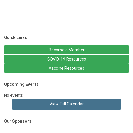
Quick Links
Become a Member
COVID-19 Resources
Vaccine Resources
Upcoming Events
No events
View Full Calendar
Our Sponsors