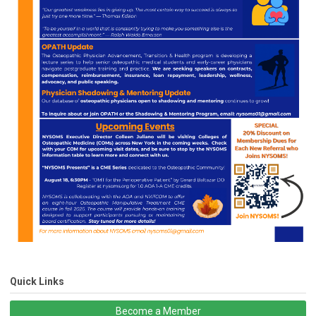
Quick Links
Become a Member