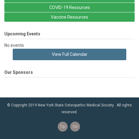
COVID-19 Resources
Vaccine Resources
Upcoming Events
No events
View Full Calendar
Our Sponsors
© Copyright 2019 New York State Osteopathic Medical Society . All rights
reserved.
facebook
twitter